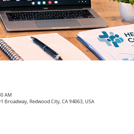
:30 AM
91 Broadway, Redwood City, CA 94063, USA