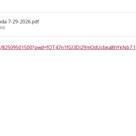
da 7-29-2026
.pdf
7KB
s/j/82509501500?pwd=fOT47n1fGI3Di29mOdUcbea8hYkNb7.1