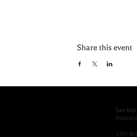
Share this event
San Mat
Insuran
1791 Br