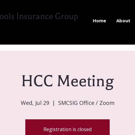
ools Insurance Group
Home
About
HCC Meeting
Wed, Jul 29
  |  
SMCSIG Office / Zoom
Registration is closed