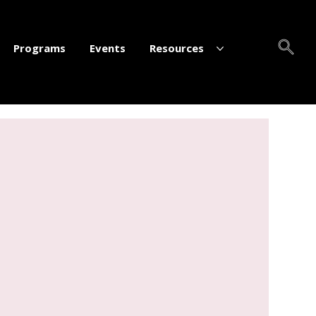
Programs
Events
Resources