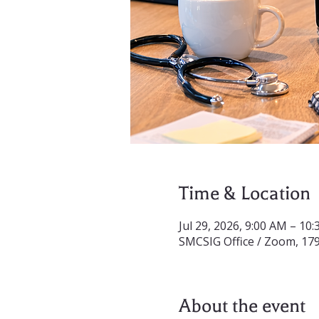
Time & Location
Jul 29, 2026, 9:00 AM – 10
SMCSIG Office / Zoom, 17
About the event