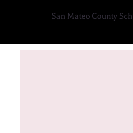
San Mateo County Sch