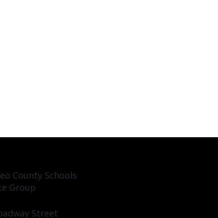
eo County Schools
ce Group
oadway Street