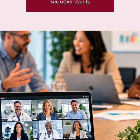
See other events