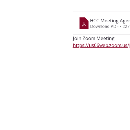
HCC Meeting Agen
Download PDF • 22
Join Zoom Meeting
https://us06web.zoom.u