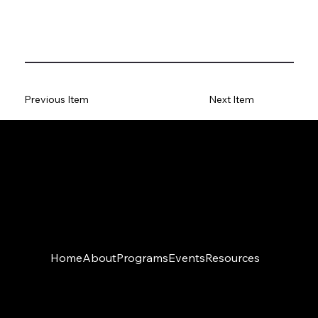
Previous Item
Next Item
Home
About
Programs
Events
Resources