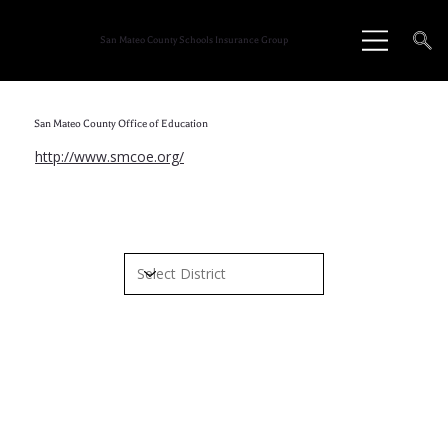
San Mateo County Schools Insurance Group
San Mateo County Office of Education
http://www.smcoe.org/