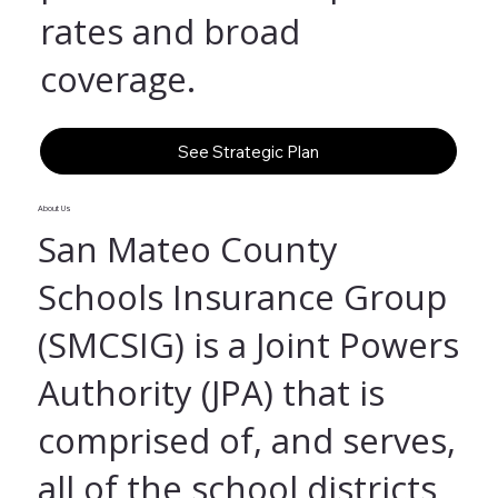
rates and broad
coverage.
See Strategic Plan
About Us
San Mateo County
Schools Insurance Group
(SMCSIG) is a Joint Powers
Authority (JPA) that is
comprised of, and serves,
all of the school districts