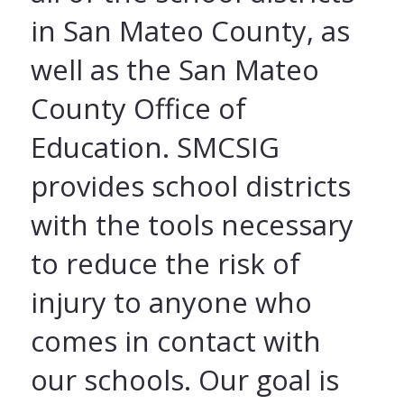
in San Mateo County, as
well as the San Mateo
County Office of
Education. SMCSIG
provides school districts
with the tools necessary
to reduce the risk of
injury to anyone who
comes in contact with
our schools. Our goal is