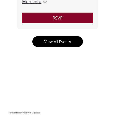
More info
RSVP
View All Events
Partnership for Integrity & Excellence