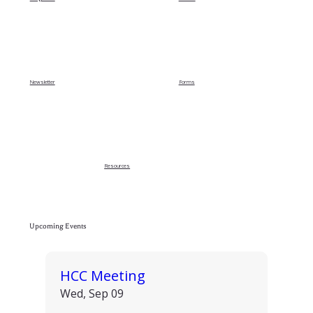
Newsletter
Forms
Resources
Upcoming Events
HCC Meeting
Wed, Sep 09