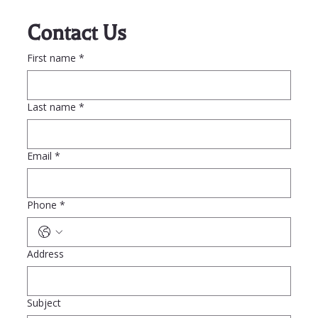
Contact Us
First name
*
Last name
*
Email
*
Phone
*
Address
Subject