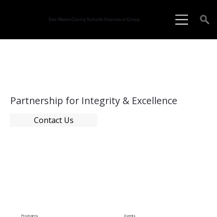
San Mateo County Schools Insurance Group
Partnership for Integrity & Excellence
Contact Us
Programs
Events