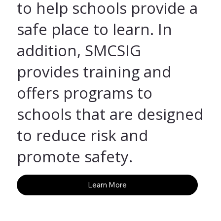
to help schools provide a
safe place to learn. In
addition, SMCSIG
provides training and
offers programs to
schools that are designed
to reduce risk and
promote safety.
Learn More