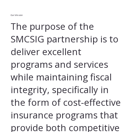
Our Mission
The purpose of the
SMCSIG partnership is to
deliver excellent
programs and services
while maintaining fiscal
integrity, specifically in
the form of cost-effective
insurance programs that
provide both competitive