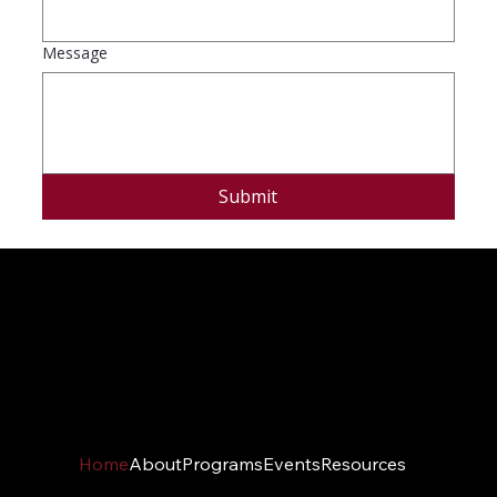
Message
Submit
Home
About
Programs
Events
Resources